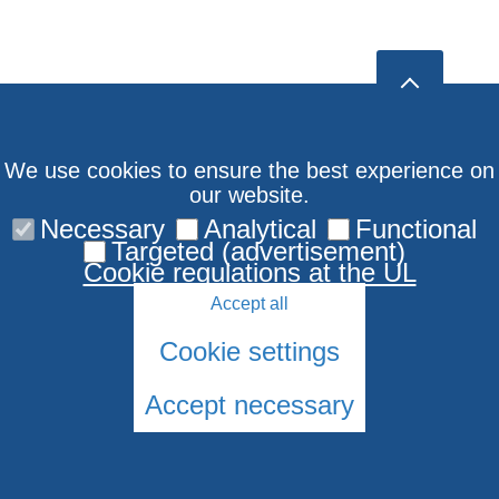
We use cookies to ensure the best experience on
our website.
Necessary
Analytical
Functional
Targeted (advertisement)
Cookie regulations at the UL
Accept all
Cookie settings
Accept necessary
© 2026 University of Latvia. All rights reserved.
Cookies