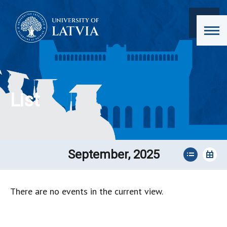
List
September, 2025
There are no events in the current view.