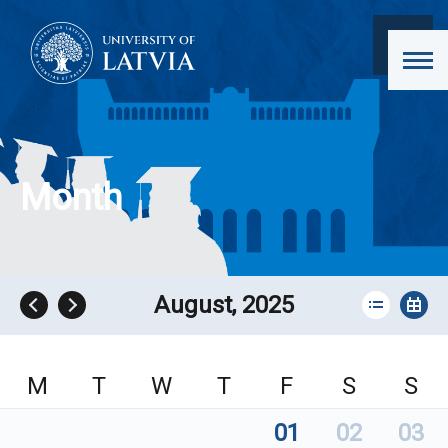
Month
August, 2025
M
T
W
T
F
S
S
01
02
03