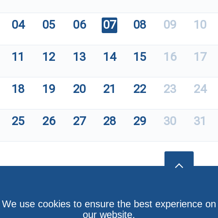
04
05
06
07
08
09
10
11
12
13
14
15
16
17
18
19
20
21
22
23
24
25
26
27
28
29
30
31
We use cookies to ensure the best experience on
our website.